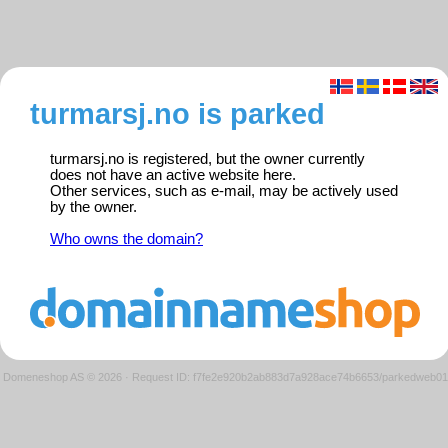
turmarsj.no is parked
turmarsj.no is registered, but the owner currently
does not have an active website here.
Other services, such as e-mail, may be actively used
by the owner.
Who owns the domain?
Domeneshop AS © 2026
·
Request ID: f7fe2e920b2ab883d7a928ace74b6653/parkedweb01